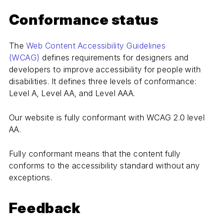
Conformance status
The
Web Content Accessibility Guidelines
(WCAG)
defines requirements for designers and
developers to improve accessibility for people with
disabilities. It defines three levels of conformance:
Level A, Level AA, and Level AAA.
Our website is fully conformant with WCAG 2.0 level
AA.
Fully conformant means that the content fully
conforms to the accessibility standard without any
exceptions.
Feedback