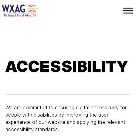
S
k
i
p
t
o
m
a
ACCESSIBILITY
i
n
c
o
n
t
e
We are committed to ensuring digital accessibility for
n
people with disabilities by improving the user
t
experience of our website and applying the relevant
accessibility standards.