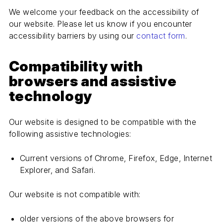
We welcome your feedback on the accessibility of
our website. Please let us know if you encounter
accessibility barriers by using our
contact form
.
Compatibility with
browsers and assistive
technology
Our website is designed to be compatible with the
following assistive technologies:
Current versions of Chrome, Firefox, Edge, Internet
Explorer, and Safari.
Our website is not compatible with:
older versions of the above browsers for