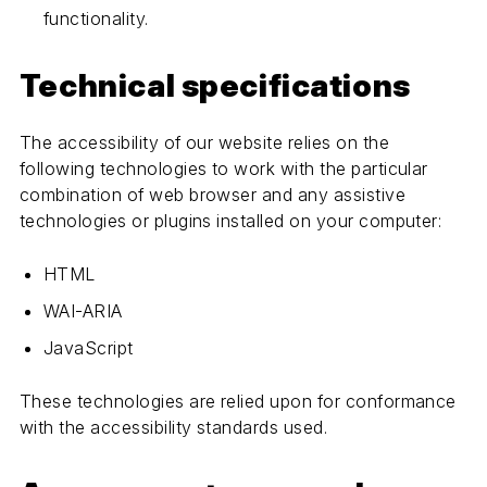
functionality.
Technical specifications
The accessibility of our website relies on the
following technologies to work with the particular
combination of web browser and any assistive
technologies or plugins installed on your computer:
HTML
WAI-ARIA
JavaScript
These technologies are relied upon for conformance
with the accessibility standards used.