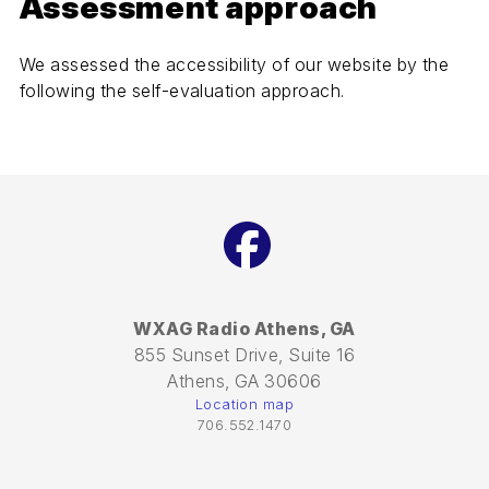
Assessment approach
We assessed the accessibility of our website by the
following the self-evaluation approach.
Facebook
WXAG Radio Athens, GA
855 Sunset Drive, Suite 16
Athens, GA 30606
Location map
706.552.1470